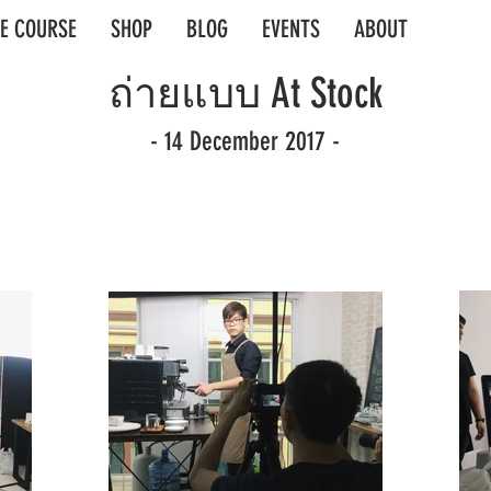
E COURSE
SHOP
BLOG
EVENTS
ABOUT
ถ่ายแบบ At Stock
- 14 December 2017 -