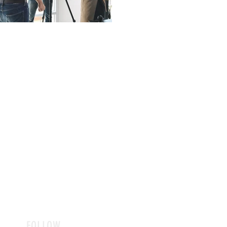
FOLLOW