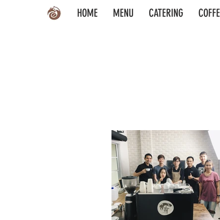
HOME
MENU
CATERING
COFFE