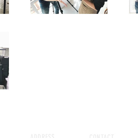
ADDRESS
CONTACT